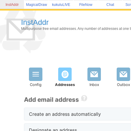
InstAddr
MagicalDraw
kukuluLIVE
FileNow
Chat
Sc
InstAddr
Multipurpose free email addresses. Any number of addresses at one tim
Config
Addresses
Inbox
Outbox
Add email address
Create an address automatically
Designate an address