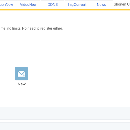
Shorten 
reenNow
VideoNow
DDNS
ImgConvert
News
e, no limits. No need to register either.
New