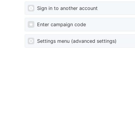
Sign in to another account
Enter campaign code
Settings menu (advanced settings)