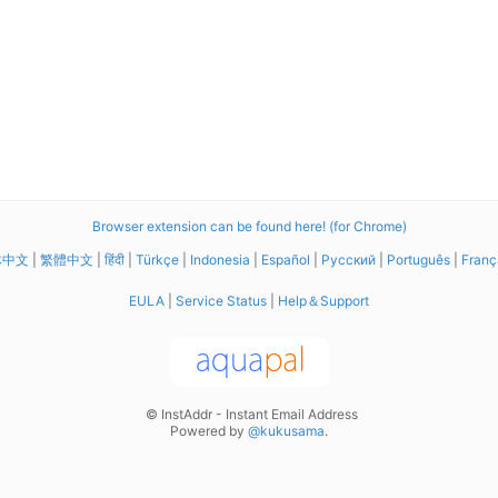
Browser extension can be found here! (for Chrome)
体中文
|
繁體中文
|
हिंदी
|
Türkçe
|
Indonesia
|
Español
|
Русский
|
Português
|
Franç
EULA
|
Service Status
|
Help＆Support
© InstAddr - Instant Email Address
Powered by
@kukusama
.