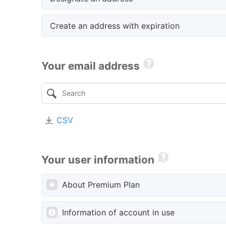
Create an address with expiration
Your email address
CSV
Your user information
About Premium Plan
Information of account in use