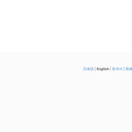
日本語
|
English
|
한국어
|
简