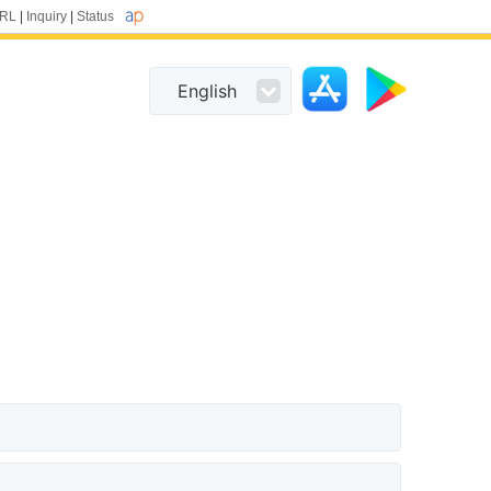
URL
|
Inquiry
|
Status
English