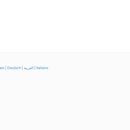
ais
|
Deutsch
|
العربية
|
Italiano